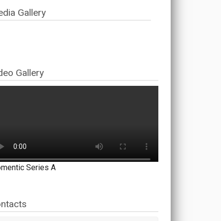
dia Gallery
deo Gallery
mentic Series A
ntacts