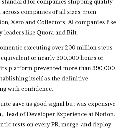
standard for companies shipping quality
 across companies of all sizes, from
ion, Xero and Collectors; AI companies like
 leaders like Quora and Bilt.
omentic executing over 200 million steps
 equivalent of nearly 300,000 hours of
, its platform prevented more than 390,000
ablishing itself as the definitive
ing with confidence.
uite gave us good signal but was expensive
n, Head of Developer Experience at Notion.
tic tests on every PR, merge, and deploy