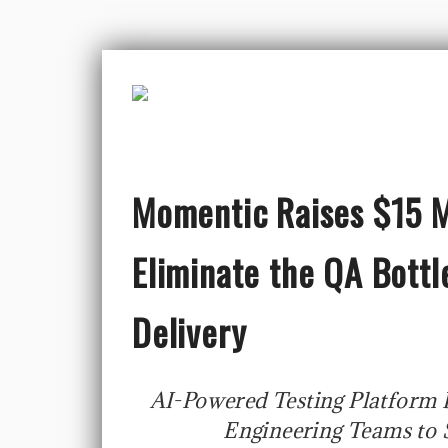
Momentic Raises $15 Mi
Eliminate the QA Bott
Delivery
AI-Powered Testing Platform
Engineering Teams to S