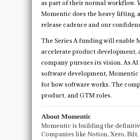
as part of their normal workflow. W
Momentic does the heavy lifting, 
release cadence and our confidenc
The Series A funding will enable 
accelerate product development, a
company pursues its vision. As AI
software development, Momentic is
for how software works. The compa
product, and GTM roles.
About Momentic
Momentic is building the definitive
Companies like Notion, Xero, Bil