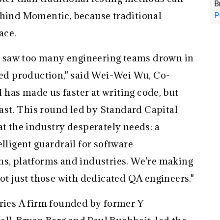
B
ehind Momentic, because traditional
P
ace.
 saw too many engineering teams drown in
ched production," said Wei-Wei Wu, Co-
has made us faster at writing code, but
 past. This round led by Standard Capital
at the industry desperately needs: a
elligent guardrail for software
ns, platforms and industries. We're making
not just those with dedicated QA engineers."
eries A firm founded by former Y