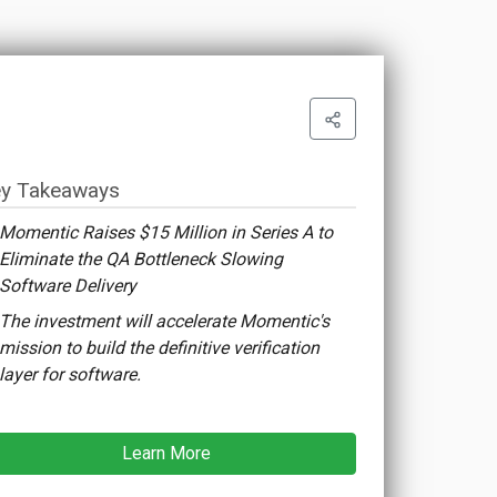
y Takeaways
Momentic Raises $15 Million in Series A to
Eliminate the QA Bottleneck Slowing
Software Delivery
The investment will accelerate Momentic's
mission to build the definitive verification
layer for software.
Learn More