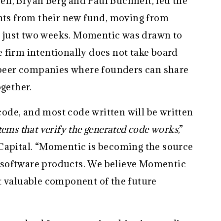
l, Bryan Berg and Paul Buchheit, led the
ents from their new fund, moving from
in just two weeks. Momentic was drawn to
 firm intentionally does not take board
f peer companies where founders can share
ogether.
 code, and most code written will be written
ystems that verify the generated code works
,”
Capital. “Momentic is becoming the source
ll software products. We believe Momentic
t valuable component of the future