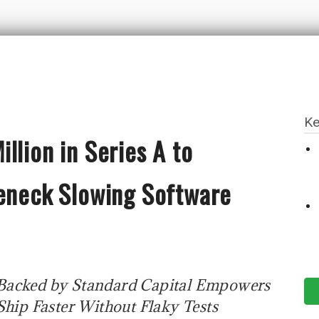
Ke
llion in Series A to
leneck Slowing Software
 Backed by Standard Capital Empowers
hip Faster Without Flaky Tests