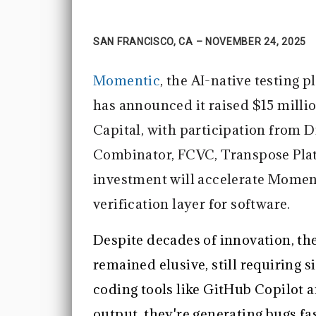
SAN FRANCISCO, CA – NOVEMBER 24, 2025
Momentic
, the AI-native testing
has announced it raised $15 milli
Capital, with participation from D
Combinator, FCVC, Transpose Pla
investment will accelerate Momenti
verification layer for software.
Despite decades of innovation, th
remained elusive, still requiring 
coding tools like GitHub Copilot 
output, they're generating bugs fa