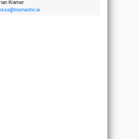
rian Kramer
ress@momentic.ai