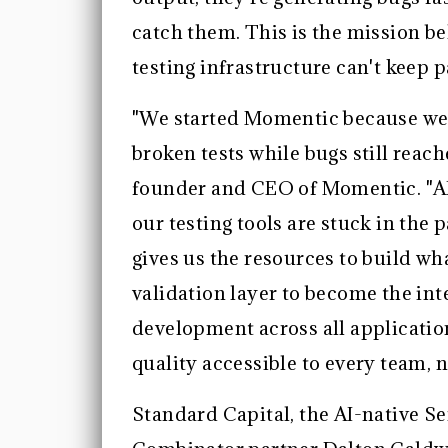
catch them. This is the mission b
testing infrastructure can't keep p
"We started Momentic because we
broken tests while bugs still rea
founder and CEO of Momentic. "AI 
our testing tools are stuck in the
gives us the resources to build wh
validation layer to become the int
development across all applicatio
quality accessible to every team, 
Standard Capital, the AI-native S