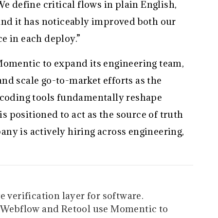
e define critical flows in plain English,
and it has noticeably improved both our
e in each deploy.”
Momentic to expand its engineering team,
nd scale go-to-market efforts as the
 coding tools fundamentally reshape
 positioned to act as the source of truth
ny is actively hiring across engineering,
 verification layer for software.
t, Webflow and Retool use Momentic to