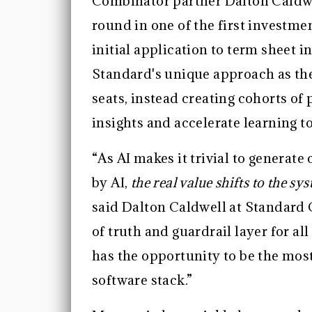
Combinator partner Dalton Caldwel
round in one of the first investm
initial application to term sheet 
Standard's unique approach as the
seats, instead creating cohorts o
insights and accelerate learning t
“As AI makes it trivial to generate
by AI,
the real value shifts to the s
said Dalton Caldwell at Standard 
of truth and guardrail layer for a
has the opportunity to be the mos
software stack.”