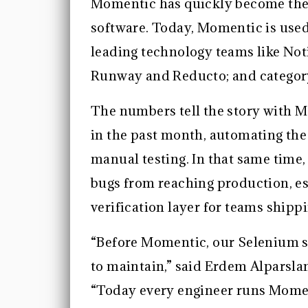
Momentic has quickly become the 
software. Today, Momentic is used
leading technology teams like Not
Runway and Reducto; and category
The numbers tell the story with M
in the past month, automating the
manual testing. In that same time
bugs from reaching production, est
verification layer for teams shipp
“Before Momentic, our Selenium s
to maintain,” said Erdem Alparsla
“Today every engineer runs Momen