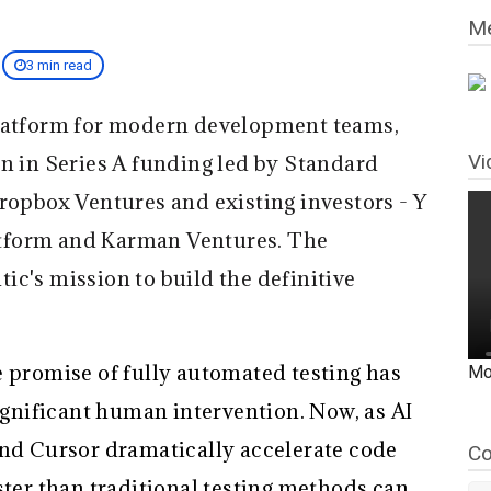
Me
3 min read
 platform for modern development teams,
Vi
on in Series A funding led by Standard
ropbox Ventures and existing investors - Y
tform and Karman Ventures. The
c's mission to build the definitive
e promise of fully automated testing has
Mo
significant human intervention. Now, as AI
and Cursor dramatically accelerate code
Co
ster than traditional testing methods can